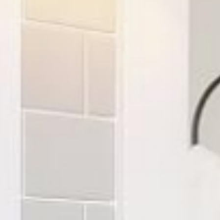
Where We Build
Build a Home
Homes fo