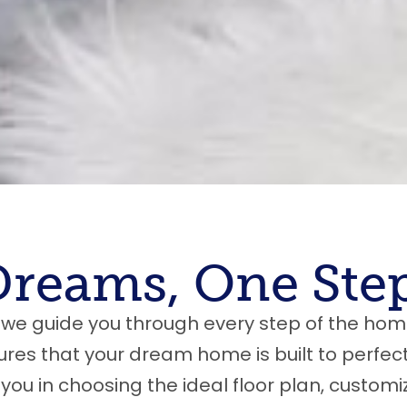
Dreams, One Step
we guide you through every step of the hom
es that your dream home is built to perfect
 you in choosing the ideal floor plan, customi