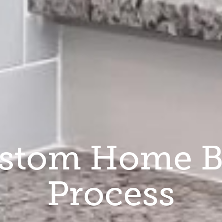
stom Home B
Process