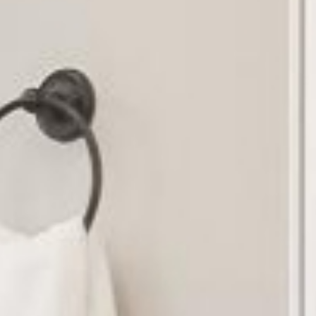
r Sale
Resources
About
Contact