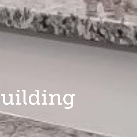
uilding