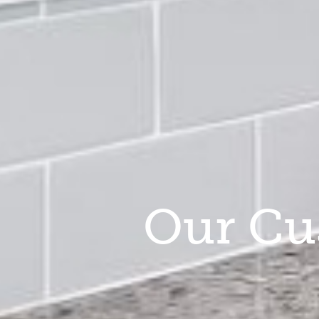
Our Cu