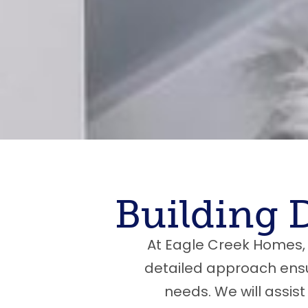
Building 
At Eagle Creek Homes, 
detailed approach ensur
needs. We will assist