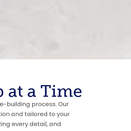
 at a Time
e-building process. Our
ion and tailored to your
zing every detail, and