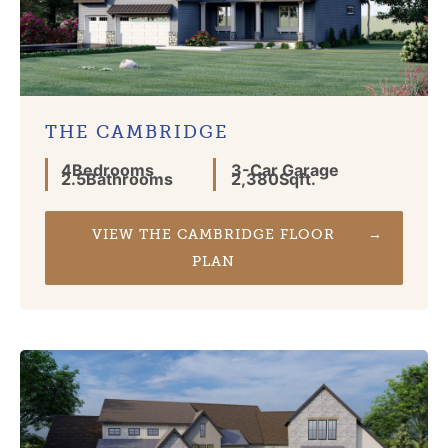
THE CAMBRIDGE
4
Bedrooms
3
-Car Garage
2.5
Bathrooms
2,380
Sqft.
VIEW THE CAMBRIDGE FLOOR
PLAN