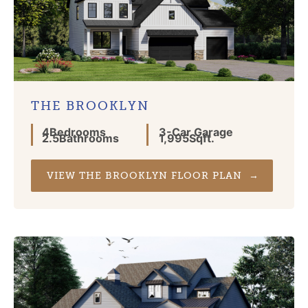
THE BROOKLYN
4
Bedrooms
3
-Car Garage
2.5
Bathrooms
1,995
Sqft.
VIEW THE BROOKLYN FLOOR PLAN