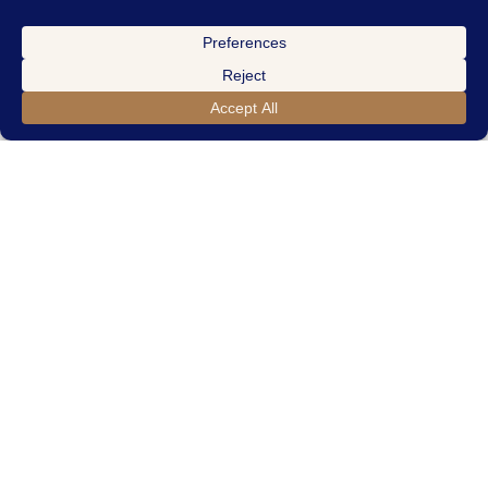
THE COURTNEY
4
Bedrooms
3
-Car Garage
3.5
Bathrooms
2,962
Sqft.
VIEW THE COURTNEY FLOOR PLAN