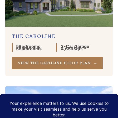
THE CAROLINE
5
Bedrooms
3
-Car Garage
5
Bathrooms
4,659
Sqft.
VIEW THE CAROLINE FLOOR PLAN