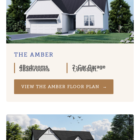
THE AMBER
4
Bedrooms
2
-Car Garage
3
Bathrooms
1,996
Sqft.
VIEW THE AMBER FLOOR PLAN