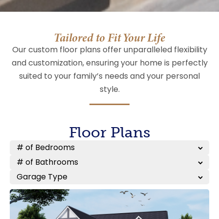
Tailored to Fit Your Life
Our custom floor plans offer unparalleled flexibility
and customization, ensuring your home is perfectly
suited to your family’s needs and your personal
style.
Floor Plans