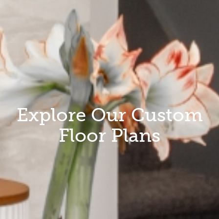
Explore Our Custom
Floor Plans