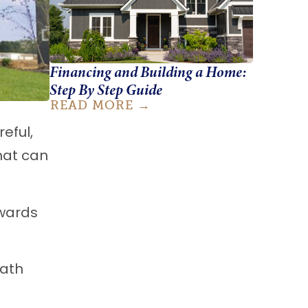
Financing and Building a Home:
Step By Step Guide
READ MORE
eful,
hat can
owards
path