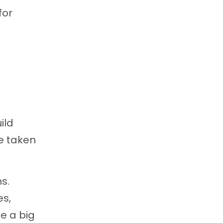
for
ild
e taken
s.
es,
ke a big