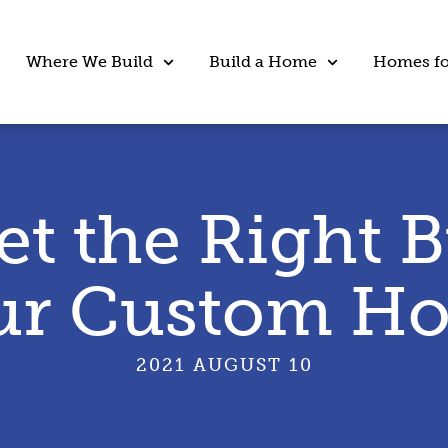
Where We Build
Build a Home
Homes fo
et the Right B
ur Custom H
2021 AUGUST 10