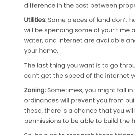
difference in the cost between prope
Utilities:
Some pieces of land don’t ha
will be spending some of your time a
water, and internet are available a
your home.
The last thing you want is to go thro
can’t get the speed of the internet y
Zoning:
Sometimes, you might fall in 
ordinances will prevent you from buil
these, there is a chance that you wil
permissions to be able to build the