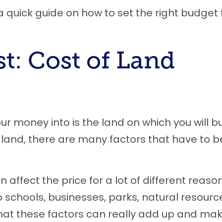
’s a quick guide on how to set the right budget 
st: Cost of Land
your money into is the land on which you will bu
land, there are many factors that have to b
 affect the price for a lot of different reason
o schools, businesses, parks, natural resourc
e that these factors can really add up and ma