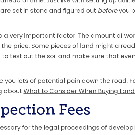
head of time. Just like with setting up utiliti
re set in stone and figured out
before
you b
so a very important factor. The amount of wo
ct the price. Some pieces of land might alrea
u to test out the soil and make sure that eve
 you lots of potential pain down the road. F
og about
What to Consider When Buying Land
spection Fees
essary for the legal proceedings of develop