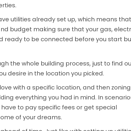
rties.
ve utilities already set up, which means tha
nd budget making sure that your gas, electri
nd ready to be connected before you start bu
ugh the whole building process, just to find o
ou desire in the location you picked.
love with a specific location, and then zoning
ding everything you had in mind. In scenarios
l have to pay specific fees or get special
 home of your dreams.