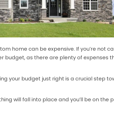
stom home can be expensive. If you’re not car
er budget, as there are plenty of expenses t
g your budget just right is a crucial step t
ing will fall into place and you’ll be on the 