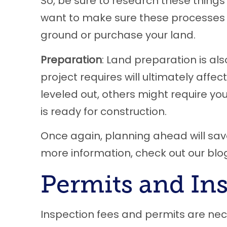
So, be sure to research these things a
want to make sure these processes a
ground or purchase your land.
Preparation
: Land preparation is al
project requires will ultimately affe
leveled out, others might require yo
is ready for construction.
Once again, planning ahead will save
more information, check out our bl
Permits and In
Inspection fees and permits are nec