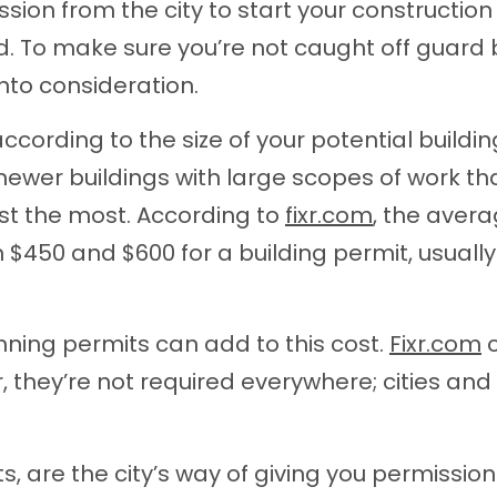
ion from the city to start your constructio
ed. To make sure you’re not caught off guard 
nto consideration.
ccording to the size of your potential buildin
newer buildings with large scopes of work th
ost the most. According to
fixr.com
, the aver
$450 and $600 for a building permit, usually
nning permits can add to this cost.
Fixr.com
c
 they’re not required everywhere; cities and
ts, are the city’s way of giving you permission