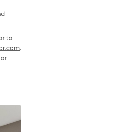
nd
or to
or.com
,
for