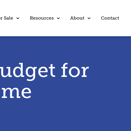
r Sale
Resources
About
Contact
udget for
ome