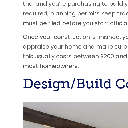
the land you’re purchasing to build 
required, planning permits keep trac
must be filed before you start officia
Once your construction is finished, y
appraise your home and make sure i
this usually costs between $200 and 
most homeowners.
Design/Build C