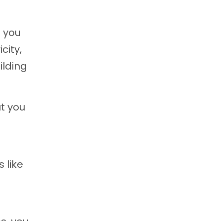
t you
city,
ilding
ut you
 like