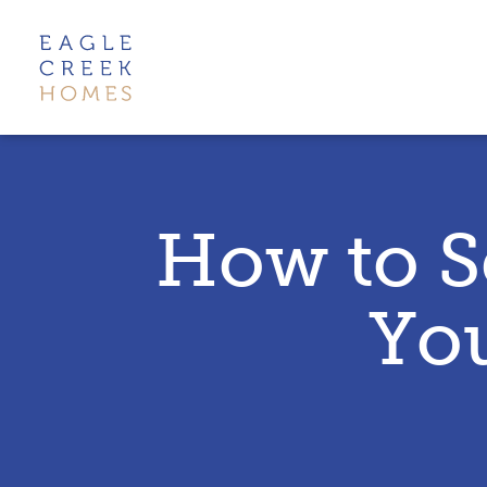
How to S
Yo