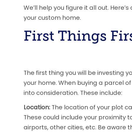
We’ll help you figure it all out. Here
your custom home.
First Things Fir
The first thing you will be investing 
your home. When buying a parcel of 
into consideration. These include:
Location:
The location of your plot can
These could include your proximity t
airports, other cities, etc. Be awar