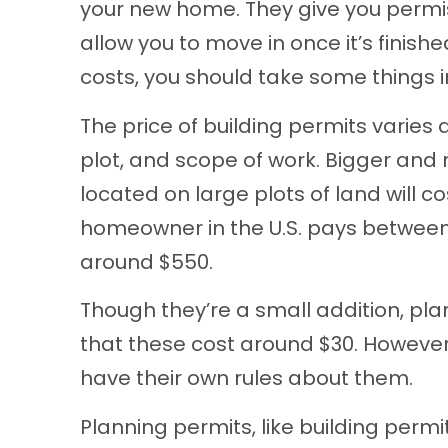
your new home. They give you permiss
allow you to move in once it’s finish
costs, you should take some things i
The price of building permits varies a
plot, and scope of work. Bigger and 
located on large plots of land will c
homeowner in the U.S. pays between 
around $550.
Though they’re a small addition, pla
that these cost around $30. However,
have their own rules about them.
Planning permits, like building permi