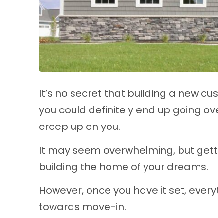
It’s no secret that building a new cu
you could definitely end up going ov
creep up on you.
It may seem overwhelming, but gettin
building the home of your dreams.
However, once you have it set, everyth
towards move-in.