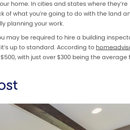
your home. In cities and states where they’re
k of what you’re going to do with the land a
lly planning your work.
ou may be required to hire a building inspect
t’s up to standard. According to
homeadvis
$500, with just over $300 being the average 
ost