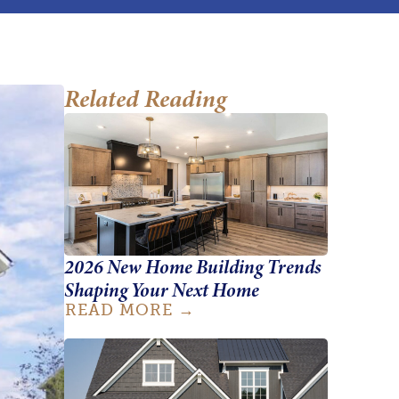
Related Reading
2026 New Home Building Trends
Shaping Your Next Home
READ MORE