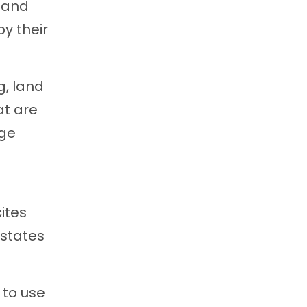
n and
by their
g, land
at are
age
ites
 states
 to use