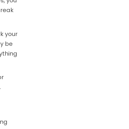
es, you
reak
rk your
dy be
rything
or
.
ing