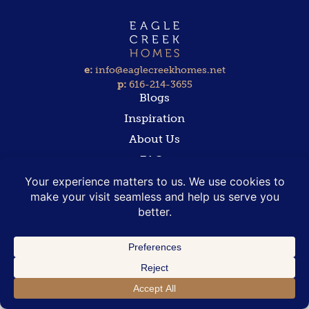
e:
info@eaglecreekhomes.net
p:
616-214-3655
Blogs
Inspiration
About Us
FAQs
Contact
COPYRIGHT 2025 EAGLE CREEK HOMES | ALL RIGHTS RESERVED
PRIVACY POLICY
|
TERMS AND CONDITIONS