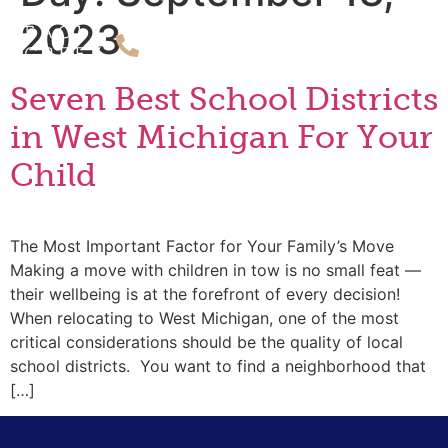
2023
Seven Best School Districts
in West Michigan For Your
Child
The Most Important Factor for Your Family’s Move
Making a move with children in tow is no small feat —
their wellbeing is at the forefront of every decision!
When relocating to West Michigan, one of the most
critical considerations should be the quality of local
school districts. You want to find a neighborhood that
[…]