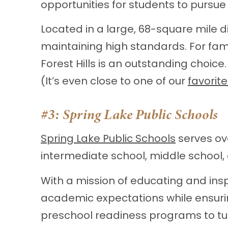
opportunities for students to pursue
Located in a large, 68-square mile di
maintaining high standards. For fam
Forest Hills is an outstanding choice.
(It’s even close to one of our
favorit
#3:
Spring Lake Public Schools
Spring Lake Public Schools
serves ov
intermediate school, middle school,
With a mission of educating and insp
academic expectations while ensurin
preschool readiness programs to tu