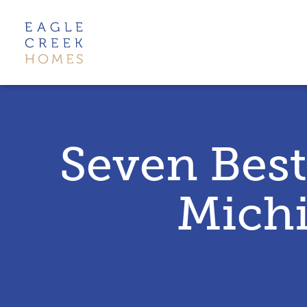
Seven Best
Michi