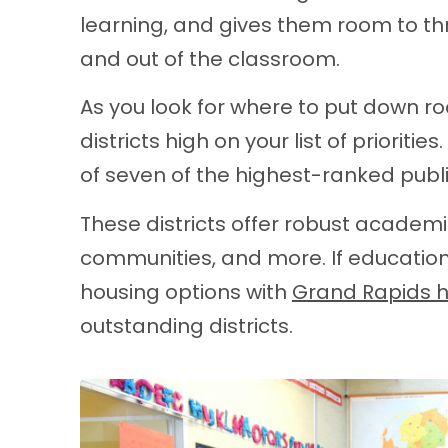
learning, and gives them room to thri
and out of the classroom.
As you look for where to put down r
districts high on your list of prioriti
of seven of the highest-ranked publi
These districts offer robust academ
communities, and more. If education 
housing options with
Grand Rapids 
outstanding districts.