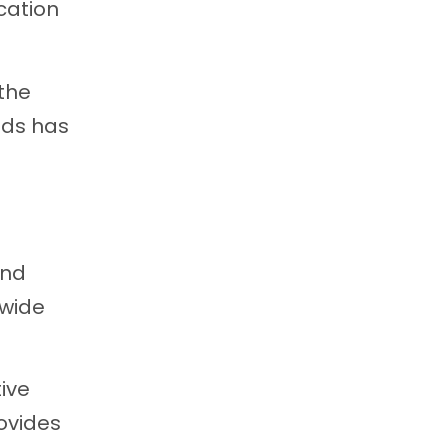
cation
 the
ids has
and
 wide
ive
ovides