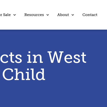
r Sale
Resources
About
Contact
cts in West
 Child