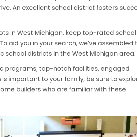
ve. An excellent school district fosters succe
oots in West Michigan, keep top-rated school
es. To aid you in your search, we’ve assembled th
c school districts in the West Michigan area.
ic programs, top-notch facilities, engaged
is important to your family, be sure to explo
home builders
who are familiar with these