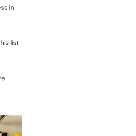
ss in
is list
re