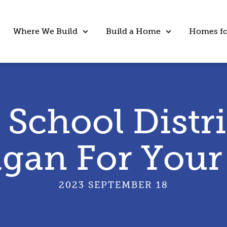
Where We Build
Build a Home
Homes fo
 School Distri
gan For Your
2023 SEPTEMBER 18