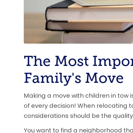
The Most Impor
Family's Move
Making a move with children in tow is
of every decision! When relocating t
considerations should be the quality 
You want to find a neighborhood that 