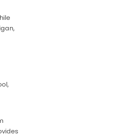
hile
igan,
ol,
om
ovides