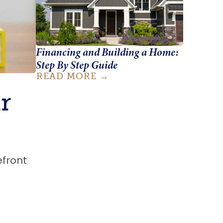
Financing and Building a Home:
Step By Step Guide
READ MORE
r
efront