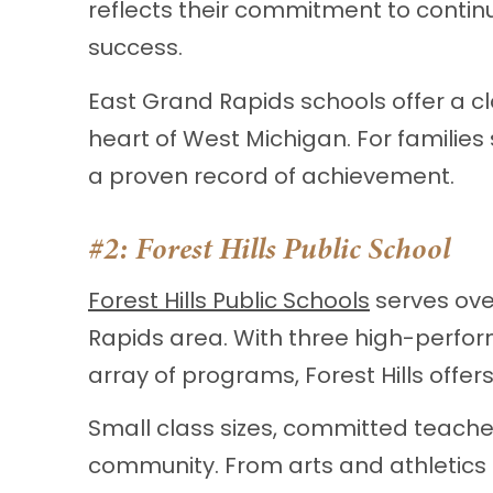
reflects their commitment to contin
success.
East Grand Rapids schools offer a c
heart of West Michigan. For families
a proven record of achievement.
#2:
Forest Hills Public School
Forest Hills Public Schools
serves ove
Rapids area. With three high-perfor
array of programs, Forest Hills offe
Small class sizes, committed teache
community. From arts and athletics 