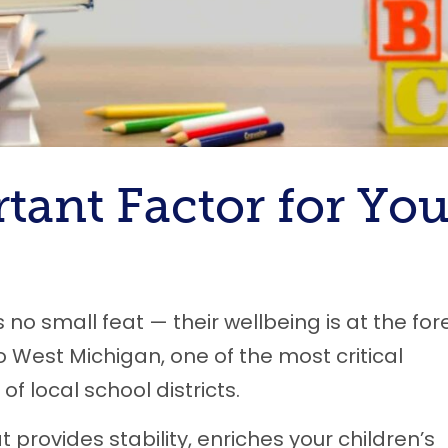
tant Factor for You
 no small feat — their wellbeing is at the for
o West Michigan, one of the most critical
of local school districts.
provides stability, enriches your children’s