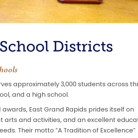
chool Districts
hools
ves approximately 3,000 students across th
ol, and a high school.
 awards, East Grand Rapids prides itself on
 arts and activities, and an excellent educa
eeds. Their motto “A Tradition of Excellence”