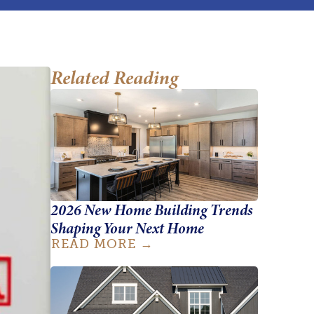
Related Reading
2026 New Home Building Trends
Shaping Your Next Home
READ MORE