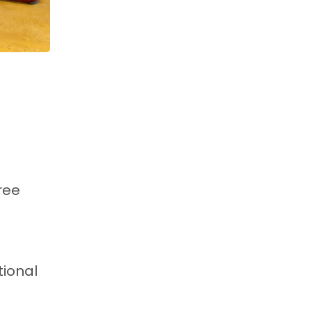
ree
tional