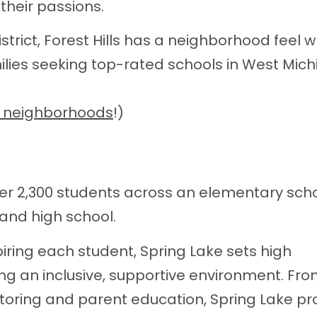
 their passions.
strict, Forest Hills has a neighborhood feel w
ilies seeking top-rated schools in West Mich
e neighborhoods
!)
er 2,300 students across an elementary scho
 and high school.
iring each student, Spring Lake sets high
g an inclusive, supportive environment. Fr
toring and parent education, Spring Lake pr