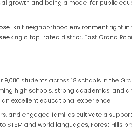
ual growth and being a model for public edu
lose-knit neighborhood environment right in
 seeking a top-rated district, East Grand Rap
r 9,000 students across 18 schools in the Gr
ming high schools, strong academics, and a
rs an excellent educational experience.
rs, and engaged families cultivate a support
to STEM and world languages, Forest Hills pr