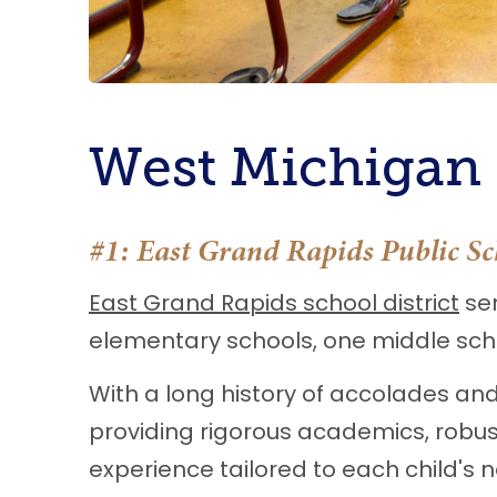
West Michigan S
#1:
East Grand Rapids Public Sc
East Grand Rapids school district
ser
elementary schools, one middle scho
With a long history of accolades and
providing rigorous academics, robust
experience tailored to each child's n