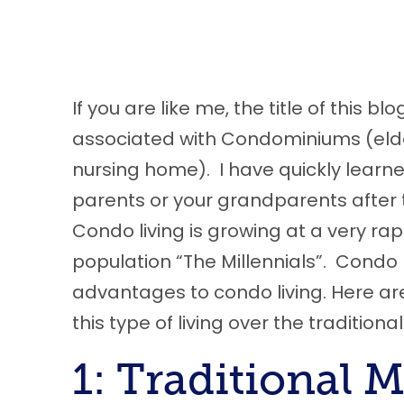
If you are like me
,
the title of this bl
associated with Condominiums (elderl
nursing home). I have quickly learned 
parents or your grandparents after 
Condo living is growing at a very ra
population “The Millennials”. Condo l
advantages to condo living
.
H
ere
ar
this type of living over the traditio
1: Traditional