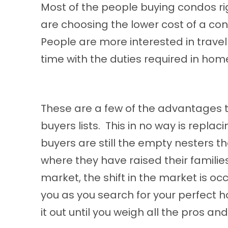
Most of the people buying condos ri
are choosing the
lower
cost of a con
People are more interested in travel 
time with the duties required in ho
These are a few of the advantages to
buyers lists. This in no way is replac
buyers are still the empty nesters 
where they have raised their families
market, the shift in the market is o
you as you search for your perfect h
it out until you weigh all the pros a