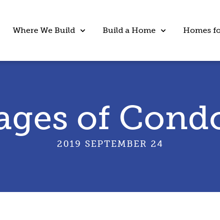
Where We Build
Build a Home
Homes fo
ages of Condo
2019 SEPTEMBER 24