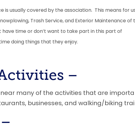
 is usually covered by the association. This means for u
 Snowplowing, Trash Service, and
E
xterior
M
aintenance of 
t have time or don’t want to take part in this part of
ime doing things that they enjoy.
Activities
–
ar many of the activities that are importa
taurants, businesses, and walking/biking trai
 –