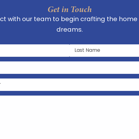
Get in Touch
t with our team to begin crafting the home 
dreams.