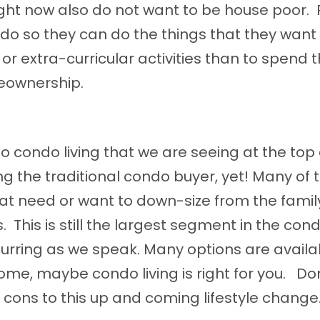
ght now also do not want to be house poor.
do so they can do the things that they want
or extra-curricular activities than to spend t
meownership.
 condo living that we are seeing at the top 
ing the traditional condo buyer, yet! Many of 
that need or want to down-size from the fami
. This is still the largest segment in the con
ccurring as we speak. Many options are availa
ome, maybe condo living is right for you. Don
nd cons to this up and coming lifestyle change