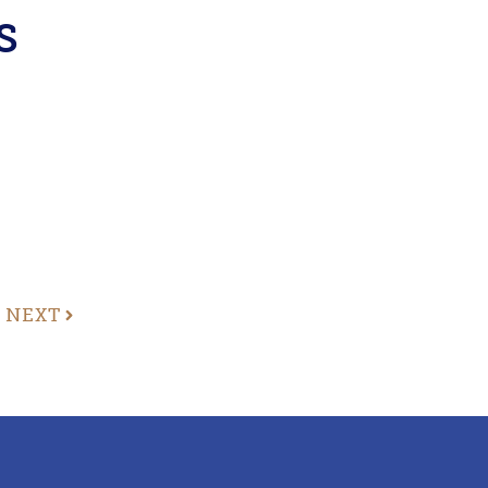
s
NEXT