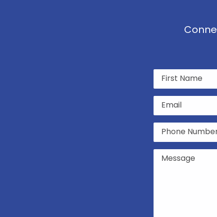
Connec
Name
(Required)
Email
(Required)
Phone
(Required)
Untitled