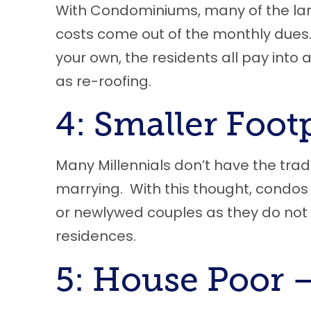
With Condominiums
,
many of the la
costs come out of the monthly dues. 
your own
,
the residents all pay into 
as re-roofing.
4: Smaller Foot
Many
M
illennials don’t have the trad
marrying. With this thought, condos a
or newlywed couples as they do not 
residences.
5: House Poor 