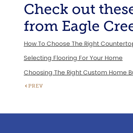
Check out these
from Eagle Cr
How To Choose The Right Counterto
Selecting Flooring For Your Home
Choosing The Right Custom Home Bu
PREV