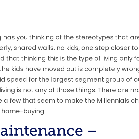
og has you thinking of the stereotypes that ar
y, shared walls, no kids, one step closer to
that thinking this is the type of living only f
the kids have moved out is completely wron
pid speed for the largest segment group of o
iving is not any of those things
.
T
here are m
e a
few that seem to make the Millennials c
nal home-buying
:
M
aintenance –