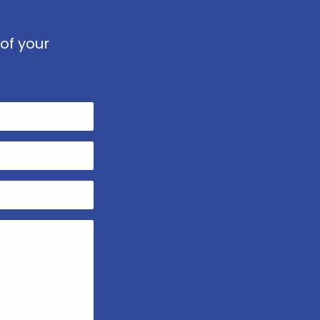
of your