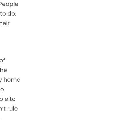
 People
 to do.
heir
of
the
ly home
do
ble to
’t rule
.