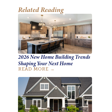
Related Reading
2026 New Home Building Trends
Shaping Your Next Home
READ MORE