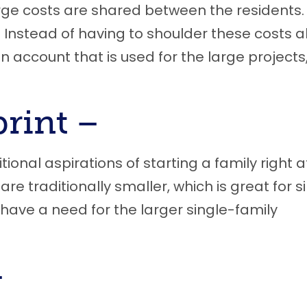
rge costs are shared between the residents
Instead of having to shoulder these costs al
an account that is used for the large projects
print –
itional aspirations of starting a family right a
re traditionally smaller, which is great for s
have a need for the larger single-family
–