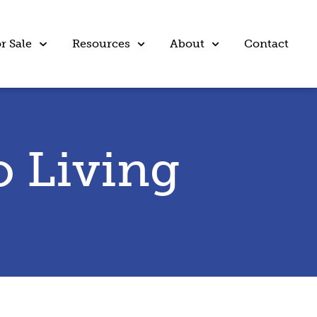
r Sale
Resources
About
Contact
 Living