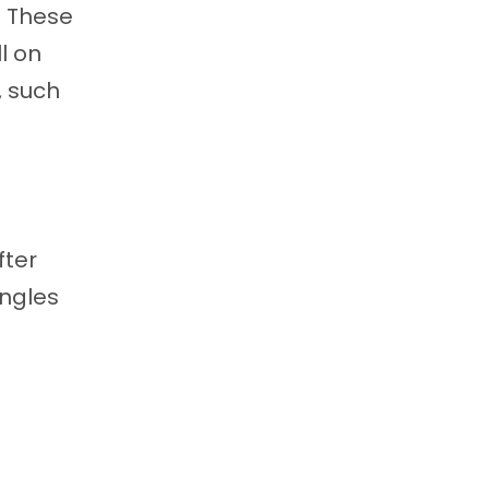
. These
l on
,
such
fter
ingles