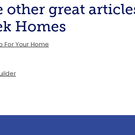
 other great article
eek Homes
p For Your Home
ilder