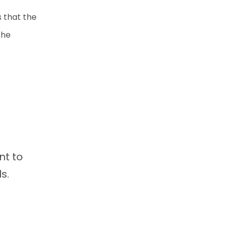
s that the
the
nt to
ls.