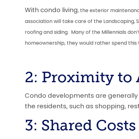
With condo living
,
the exterior maintenance
association will take care of the Landscaping,
roofing and siding. Many of the Millennials don’
homeownership, they would rather spend this t
2: Proximity to 
Condo developments are generally ne
the residents
, such as
s
hopping, res
3: Shared Costs