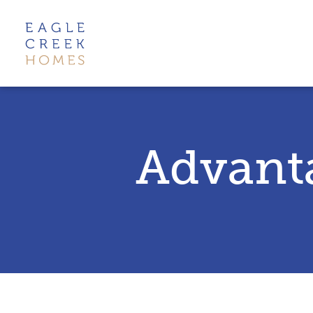
Advant