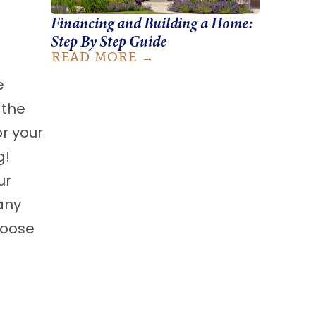
Financing and Building a Home:
Step By Step Guide
READ MORE
e
 the
or your
g!
ur
any
hoose