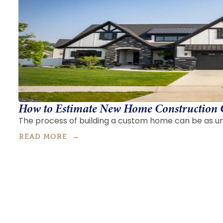
How to Estimate New Home Construction 
The process of building a custom home can be as uni
READ MORE