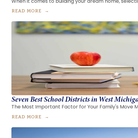
When it comes to building your dream home, selecting
READ MORE
Seven Best School Districts in West Michig
The Most Important Factor for Your Family's Move Ma
READ MORE