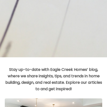
Stay up-to-date with Eagle Creek Homes’ blog,
where we share insights, tips, and trends in home
building, design, and real estate. Explore our articles
to and get inspired!