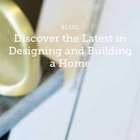
BLOG
Discover the Latest in
Designing and Building
a Home