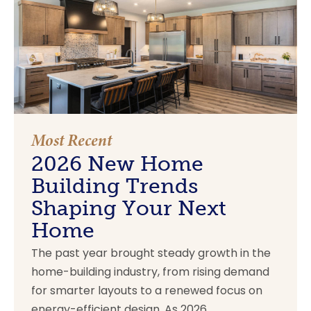
Most Recent
2026 New Home
Building Trends
Shaping Your Next
Home
The past year brought steady growth in the
home-building industry, from rising demand
for smarter layouts to a renewed focus on
energy-efficient design. As 2026...