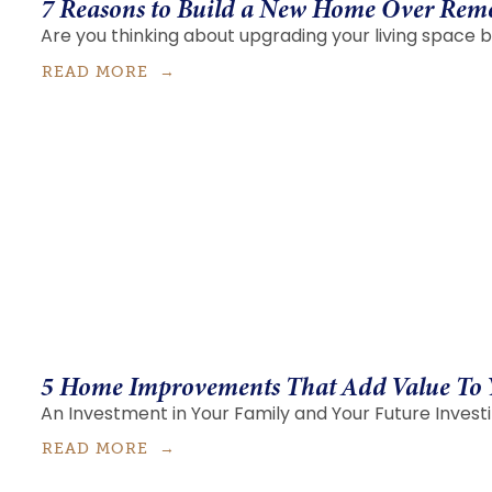
7 Reasons to Build a New Home Over Rem
Are you thinking about upgrading your living space b
READ MORE
5 Home Improvements That Add Value To
An Investment in Your Family and Your Future Investi
READ MORE